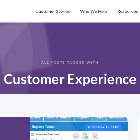
Customer Stories
Who We Help
Resources
ALL POSTS TAGGED WITH
Customer Experience
HOME HEALTH CARE