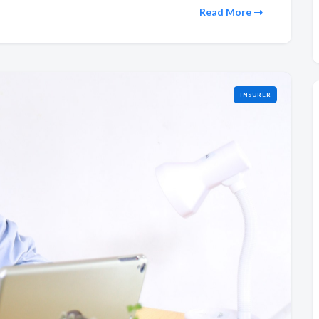
Read More
INSURER