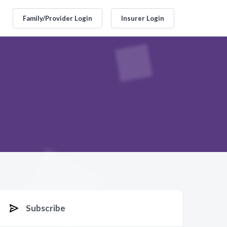
Family/Provider Login
Insurer Login
Subscribe