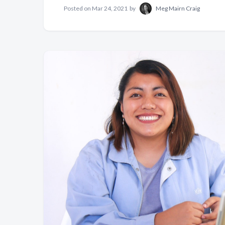
Posted on
Mar 24, 2021
by
Meg Mairn Craig