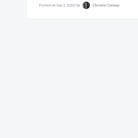
Posted on
Sep 1, 2020
by
Christie Conway