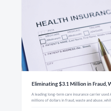
Eliminating $3.1 Million in Fraud
A leading long-term care insurance carrier used 
millions of dollars in fraud, waste and abuse, while