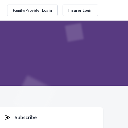
Family/Provider Login
Insurer Login
Subscribe