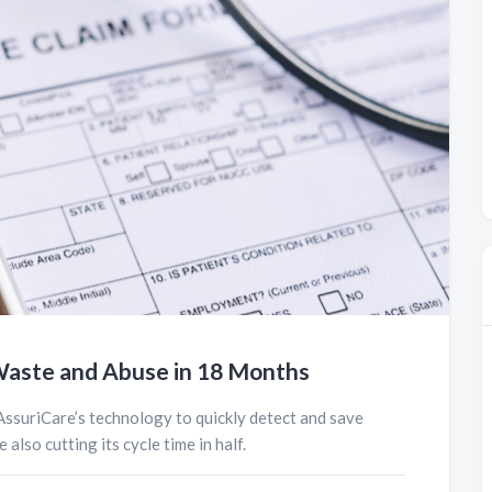
, Waste and Abuse in 18 Months
AssuriCare’s technology to quickly detect and save
 also cutting its cycle time in half.