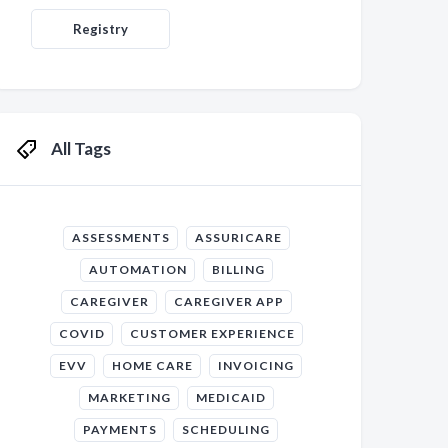
Registry
All Tags
ASSESSMENTS
ASSURICARE
AUTOMATION
BILLING
CAREGIVER
CAREGIVER APP
COVID
CUSTOMER EXPERIENCE
EVV
HOME CARE
INVOICING
MARKETING
MEDICAID
PAYMENTS
SCHEDULING