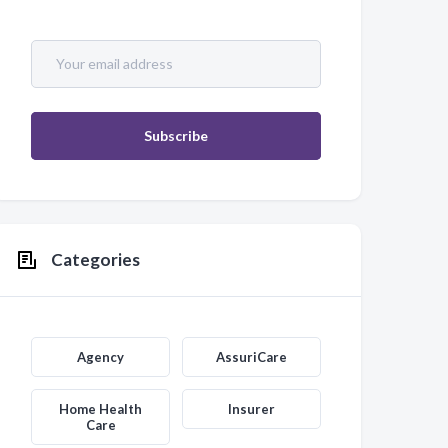
Categories
Agency
AssuriCare
Home Health
Insurer
Care