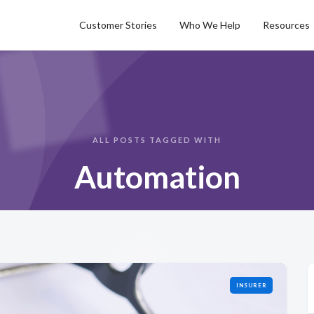
Customer Stories
Who We Help
Resources
ALL POSTS TAGGED WITH
Automation
INSURER