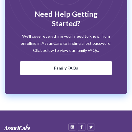
Need Help Getting
Started?
We'll cover everything you'll need to know, from
enrolling in AssuriCare to finding a lost password.
Click below to view our family FAQs.
Family FAQs