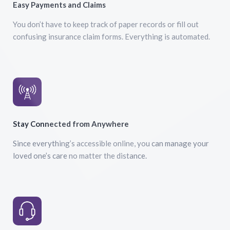
Easy Payments and Claims
You don’t have to keep track of paper records or fill out
confusing insurance claim forms. Everything is automated.
Stay Connected from Anywhere
Since everything’s accessible online, you can manage your
loved one’s care no matter the distance.