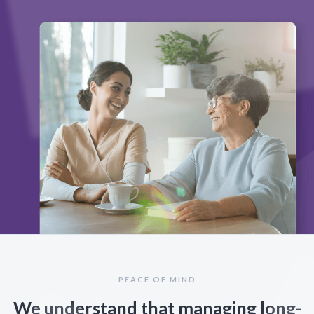
PEACE OF MIND
We understand that managing long-