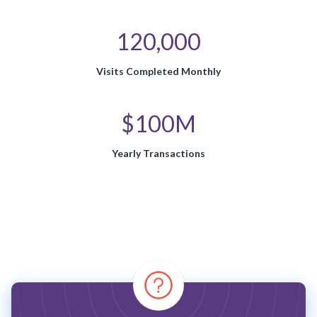
120,000
Visits Completed Monthly
$100M
Yearly Transactions