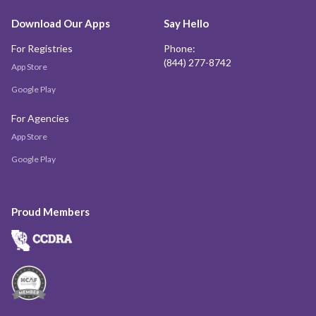
Download Our Apps
Say Hello
For Registries
Phone:
(844) 277-8742
App Store
Google Play
For Agencies
App Store
Google Play
Proud Members