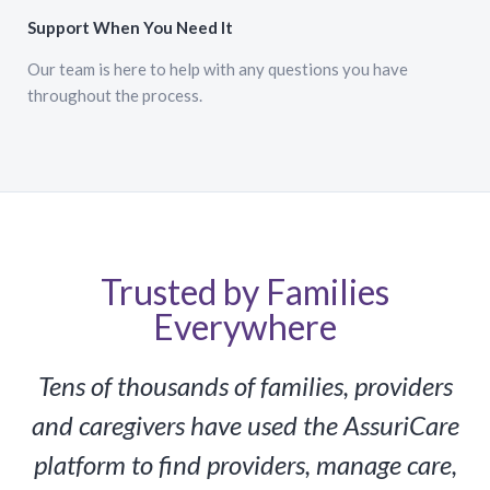
Support When You Need It
Our team is here to help with any questions you have
throughout the process.
Trusted by Families
Everywhere
Tens of thousands of families, providers
and caregivers have used the AssuriCare
platform to find providers, manage care,