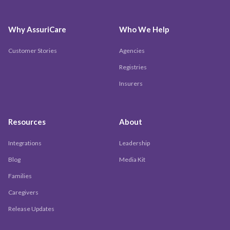
Why AssuriCare
Who We Help
Customer Stories
Agencies
Registries
Insurers
Resources
About
Integrations
Leadership
Blog
Media Kit
Families
Caregivers
Release Updates