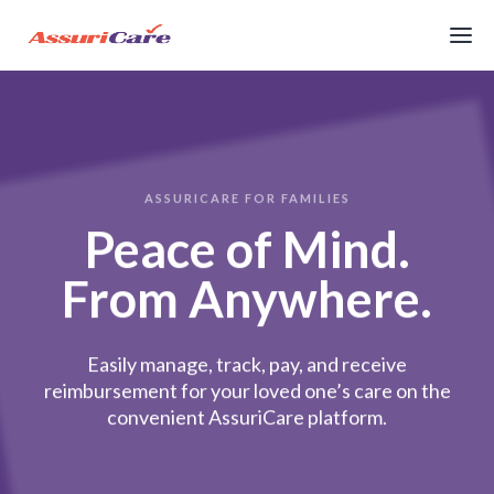
ASSURICARE FOR FAMILIES
Peace of Mind.
From Anywhere.
Easily manage, track, pay, and receive
reimbursement for your loved one’s care on the
convenient AssuriCare platform.