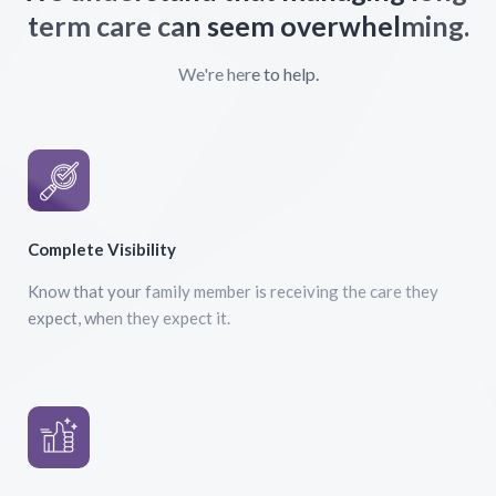
term care can seem overwhelming.
We're here to help.
Complete Visibility
Know that your family member is receiving the care they
expect, when they expect it.