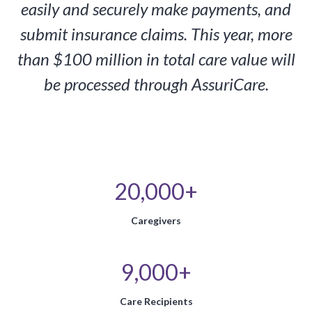
easily and securely make payments, and
submit insurance claims. This year, more
than $100 million in total care value will
be processed through AssuriCare.
20,000+
Caregivers
9,000+
Care Recipients