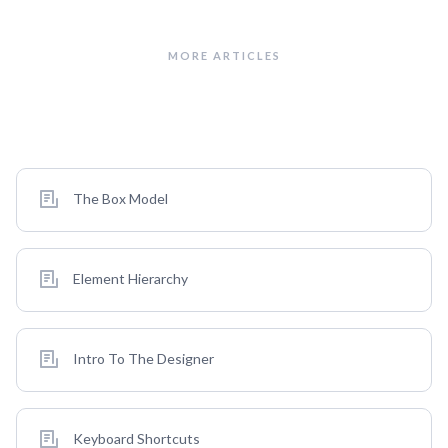
MORE ARTICLES
Also in This Category
The Box Model
Element Hierarchy
Intro To The Designer
Keyboard Shortcuts