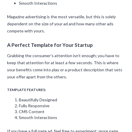
Smooth Interactions
Magazine advertising is the most versatile, but this is solely
dependent on the size of your ad and how many other ads
compete with yours.
A Perfect Template for Your Startup
Grabbing the consumer’s attention isn’t enough; you have to
keep that attention for at least a few seconds. This is where
your benefits come into play or a product description that sets
your offer apart from the others.
TEMPLATE FEATURES:
Beautifully Designed
Fully Responsive
CMS Content
Smooth Interactions
If you have a full page ad, feel free to experiment; more page