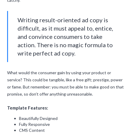
catchy.
Writing result-oriented ad copy is
difficult, as it must appeal to, entice,
and convince consumers to take
action. There is no magic formula to
write perfect ad copy.
What would the consumer gain by using your product or
service? This could be tangible, like a free gift; prestige, power
or fame. But remember: you must be able to make good on that
promise, so don’t offer anything unreasonable.
Template Features:
Beautifully Designed
Fully Responsive
CMS Content