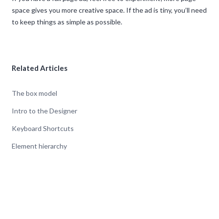
space gives you more creative space. If the ad is tiny, you’ll need
to keep things as simple as possible.
Related Articles
The box model
Intro to the Designer
Keyboard Shortcuts
Element hierarchy