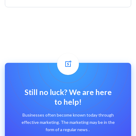
Still no luck? We are here
to help!
Businesses often become known today through
effective marketing. The marketing may be in the
form of a regular news .