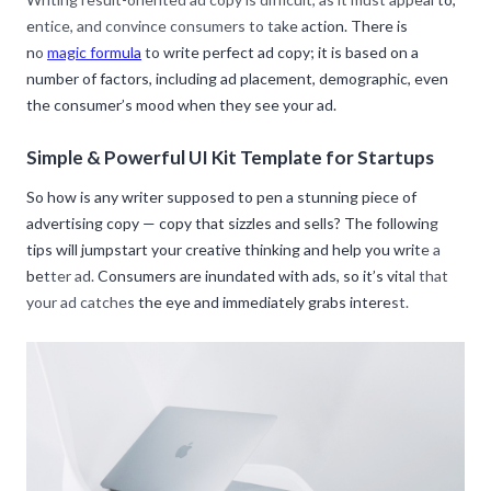
entice, and convince consumers to take action. There is
no
magic formula
to write perfect ad copy; it is based on a
number of factors, including ad placement, demographic, even
the consumer’s mood when they see your ad.
Simple & Powerful UI Kit Template for Startups
So how is any writer supposed to pen a stunning piece of
advertising copy — copy that sizzles and sells? The following
tips will jumpstart your creative thinking and help you write a
better ad. Consumers are inundated with ads, so it’s vital that
your ad catches the eye and immediately grabs interest.