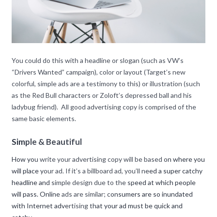
You could do this with a headline or slogan (such as VW’s
“Drivers Wanted” campaign), color or layout (Target’s new
colorful, simple ads are a testimony to this) or illustration (such
as the Red Bull characters or Zoloft’s depressed ball and his
ladybug friend). All good advertising copy is comprised of the
same basic elements.
Simple & Beautiful
How you write your advertising copy will be based on where you
will place your ad. If it’s a billboard ad, you’ll need a super catchy
headline and simple design due to the speed at which people
will pass. Online ads are similar; consumers are so inundated
with Internet advertising that your ad must be quick and