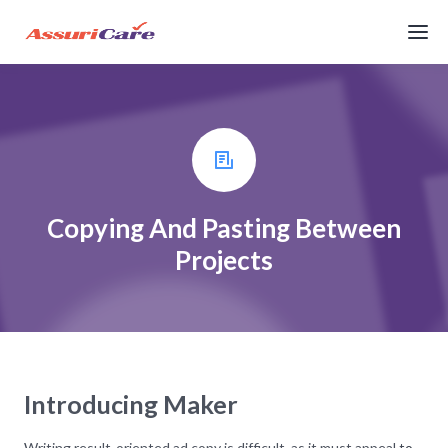
Copying And Pasting Between
Projects
Introducing Maker
Writing result-oriented ad copy is difficult, as it must appeal to,